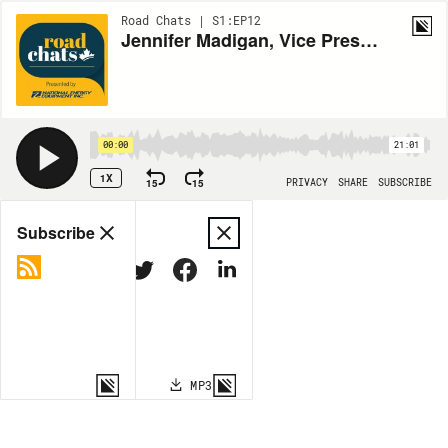
Road Chats | S1:EP12
Jennifer Madigan, Vice President Media and Communications, Syntax Strategic
00:00
21:01
1X
15
15
PRIVACY
SHARE
SUBSCRIBE
Share
Subscribe
COPY LINK
MP3
MORE OPTIONS