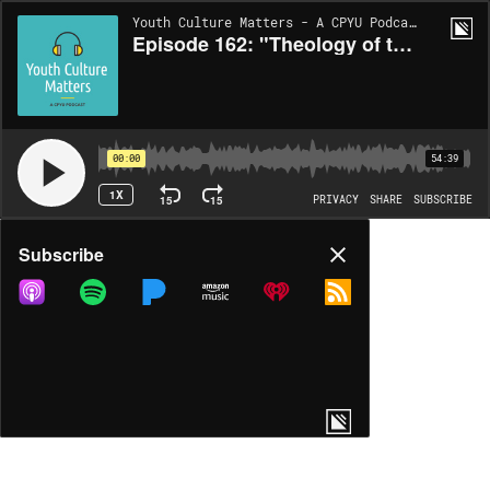
Youth Culture Matters - A CPYU Podcast | EP162
Episode 162: "Theology of the Body" with Timothy Tennent
00:00
54:39
1X
15
15
PRIVACY
SHARE
SUBSCRIBE
Share
Subscribe
COPY LINK
MP3
MORE OPTIONS