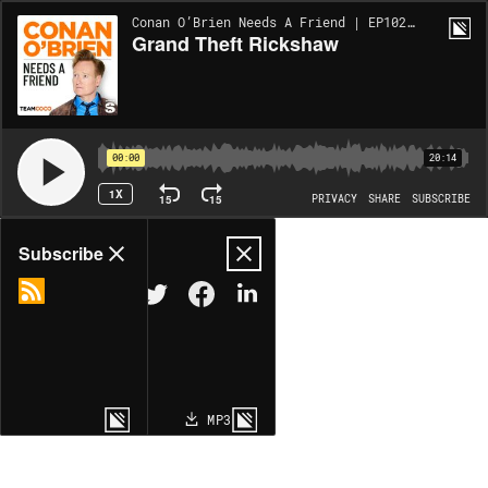
Conan O’Brien Needs A Friend | EP10209
Grand Theft Rickshaw
00:00
20:14
1X
15
15
PRIVACY
SHARE
SUBSCRIBE
Share
Subscribe
COPY LINK
MP3
MORE OPTIONS