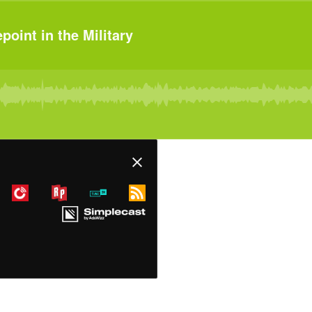
oint in the Military