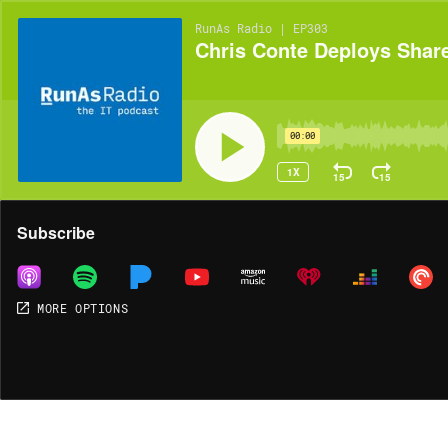
RunAs Radio | EP303
Chris Conte Deploys Sharep
00:00
1X
15
15
Share
Subscribe
MORE OPTIONS
MORE OPTIONS