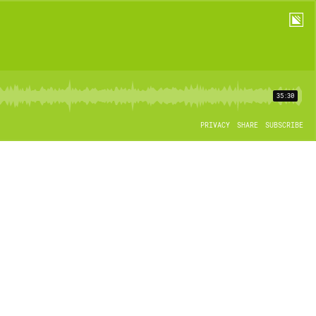
35:30
PRIVACY
SHARE
SUBSCRIBE