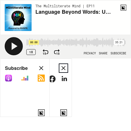
The Multiliterate Mind | EP11
Language Beyond Words: Understanding ASL and Literacy With Robyn Marcak
00:00
35:21
1X
15
15
PRIVACY
SHARE
SUBSCRIBE
Share
Subscribe
COPY LINK
MORE OPTIONS