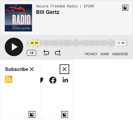
Secure Freedom Radio | EP309
Bill Gertz
00:00
12:00
1X
15
15
PRIVACY
SHARE
SUBSCRIBE
Share
Subscribe
COPY LINK
MORE OPTIONS