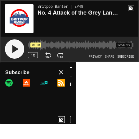
Britpop Banter | EP48
No. 4 Attack of the Grey Lantern
00:00
02:30:19
1X
15
15
PRIVACY
SHARE
SUBSCRIBE
Share
Subscribe
COPY LINK
MORE OPTIONS