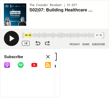
The Founder Mindset | S1:EP7
S02|07: Building Healthcare for Tomorrow with Dr. William Cherniak, Founder & CEO of Rocket Doctor
00:00
37:33
1X
15
15
PRIVACY
SHARE
SUBSCRIBE
Share
Subscribe
COPY LINK
MORE OPTIONS