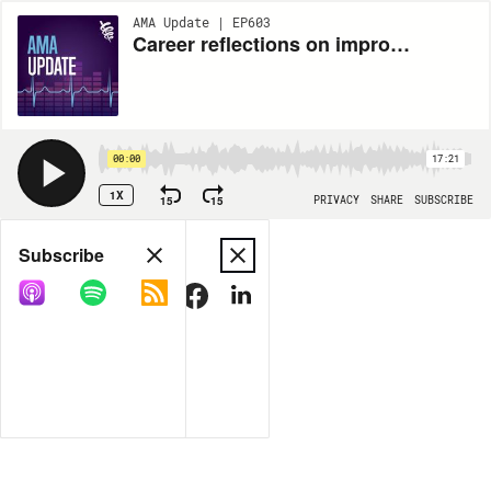
AMA Update | EP603
Career reflections on improving burnout, practice efficiency, physician well-being and patient care
00:00
17:21
1X
15
15
PRIVACY
SHARE
SUBSCRIBE
Share
Subscribe
COPY LINK
MORE OPTIONS