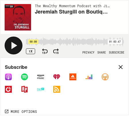
The Wealthy Momentum Podcast with Jimmy Nicholas and Dr. Dustin Burleson | EP59
Jeremiah Sturgill on Boutique SEO, Phone Skills, and Turning Clicks into Starts
00:00
01:03:47
1X
15
15
PRIVACY
SHARE
SUBSCRIBE
Share
Subscribe
COPY LINK
MP3
MORE OPTIONS
MORE OPTIONS