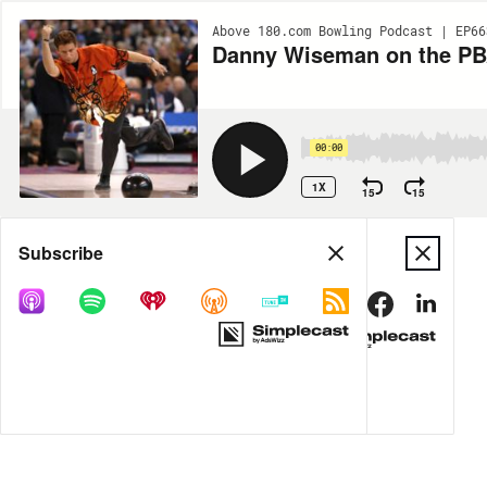
Above 180.com Bowling Podcast | EP66
Danny Wiseman on the PB
00:00
1X
15
15
Share
Subscribe
DOWNLOAD
MP3
MORE OPTIONS