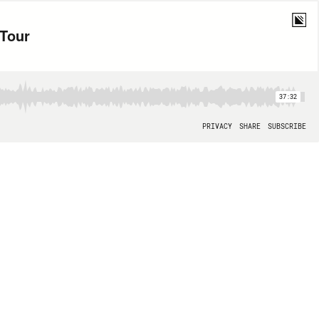
Tour
37:32
PRIVACY
SHARE
SUBSCRIBE