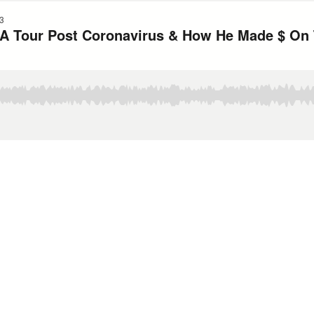
3
A Tour Post Coronavirus & How He Made $ On 