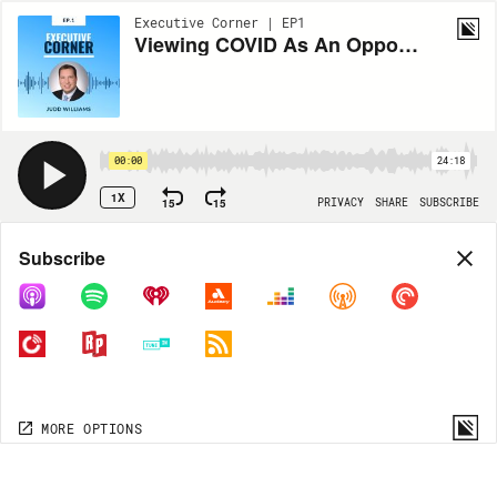
Executive Corner | EP1
Viewing COVID As An Opportunity For Leadership And Innovation with Judd Williams
00:00
24:18
1X
15
15
PRIVACY
SHARE
SUBSCRIBE
Share
Subscribe
COPY LINK
MORE OPTIONS
MORE OPTIONS