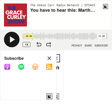
The Howie Carr Radio Network | EP5465
You have to hear this: Martha MacCallum TROUNCES Biden economic advisor's lame excuses - 8.03.22 - Hour 1
00:00
39:00
1X
15
15
PRIVACY
SHARE
SUBSCRIBE
Share
Subscribe
COPY LINK
MP3
MORE OPTIONS