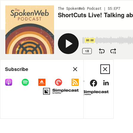
The SpokenWeb Podcast | S5:EP7
ShortCuts Live! Talking a
00:00
1X
15
15
Share
Subscribe
MORE OPTIONS