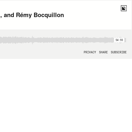
a, and Rémy Bocquillon
54:55
PRIVACY
SHARE
SUBSCRIBE