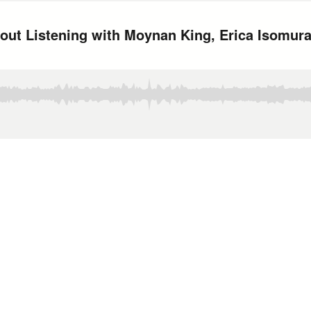
bout Listening with Moynan King, Erica Isomur