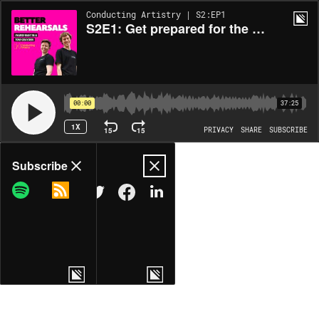
Conducting Artistry | S2:EP1
S2E1: Get prepared for the big picture
00:00
37:25
1X
15
15
PRIVACY
SHARE
SUBSCRIBE
Share
Subscribe
COPY LINK
MORE OPTIONS