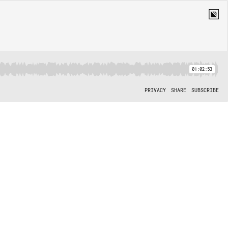
01:02:53
PRIVACY
SHARE
SUBSCRIBE