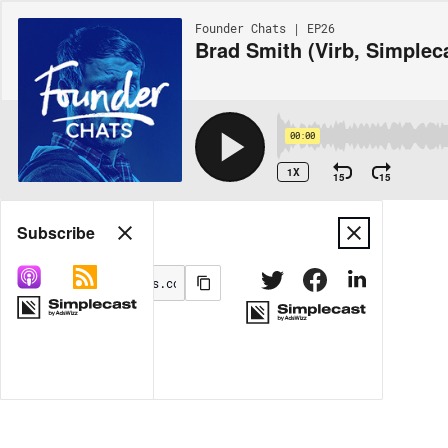
Founder Chats | EP26
Brad Smith (Virb, Simplec
00:00
1X
15
15
Share
Subscribe
MORE OPTIONS