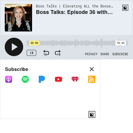
Boss Talks | Elevating ALL the Bosses of the Multifamily Industry | EP36
Boss Talks: Episode 36 with Jessica Fern-Kirkland
00:00
55:45
1X
15
15
PRIVACY
SHARE
SUBSCRIBE
Share
Subscribe
COPY LINK
MORE OPTIONS