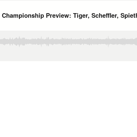
 Championship Preview: Tiger, Scheffler, Spie