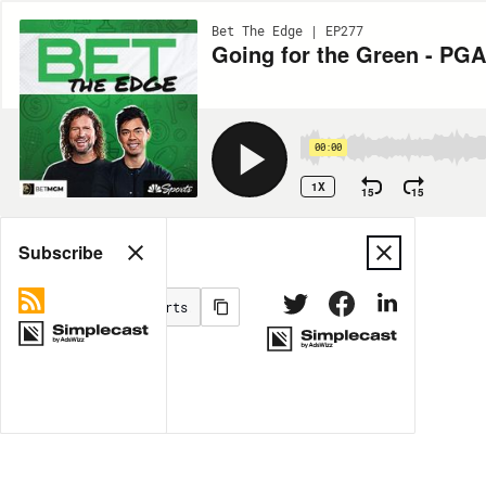
Bet The Edge | EP277
Going for the Green - PGA
00:00
1X
15
15
Share
Subscribe
MORE OPTIONS