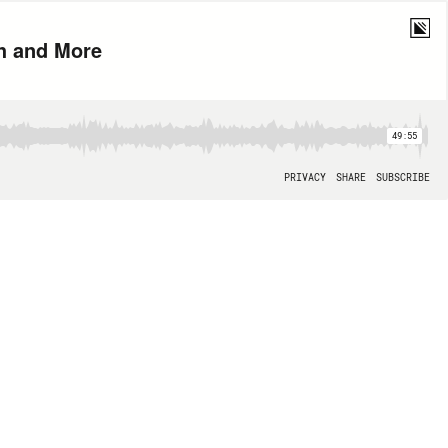
th and More
49:55
PRIVACY
SHARE
SUBSCRIBE