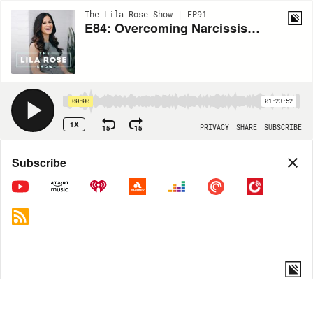
The Lila Rose Show | EP91
E84: Overcoming Narcissism with Dr. Peter Malinoski
00:00
01:23:52
1X
15
15
PRIVACY
SHARE
SUBSCRIBE
Share
Subscribe
COPY LINK
MP3
MORE OPTIONS