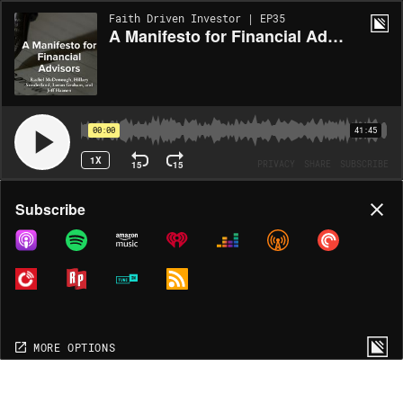
Faith Driven Investor | EP35
A Manifesto for Financial Advisors with Rachel McDonough, Hillary Sunderland, Loran Graham, Eric Dunavant, and Jeff Haanen
00:00
41:45
1X
15
15
PRIVACY
SHARE
SUBSCRIBE
Share
Subscribe
COPY LINK
MORE OPTIONS
MORE OPTIONS