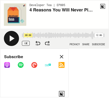
Developer Tea | EP805
4 Reasons You Will Never Pick the "Right Tool For the Job"
00:00
12:06
1X
15
15
PRIVACY
SHARE
SUBSCRIBE
Share
Subscribe
COPY LINK
MORE OPTIONS