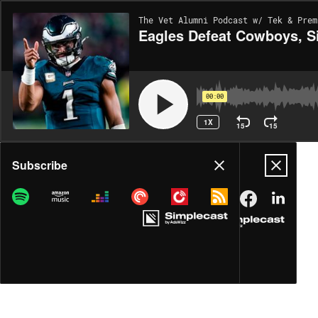
The Vet Alumni Podcast w/ Tek & Prem
Eagles Defeat Cowboys, Si
00:00
1X
15
15
Share
Subscribe
DOWNLOAD
MP3
MORE OPTIONS