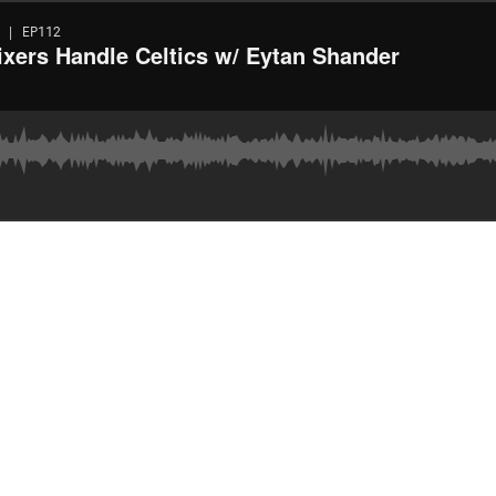
 | EP112
xers Handle Celtics w/ Eytan Shander