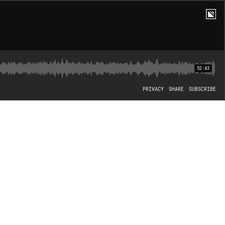
52:43
PRIVACY
SHARE
SUBSCRIBE