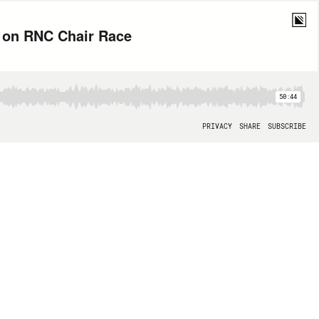
l on RNC Chair Race
50:44
PRIVACY
SHARE
SUBSCRIBE