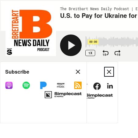
The Breitbart News Daily Podcast | E
U.S. to Pay for Ukraine f
00:00
1X
15
15
Share
Subscribe
MORE OPTIONS