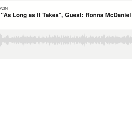
P284
or "As Long as It Takes", Guest: Ronna McDanie