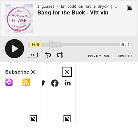
I glaset - En podd om mat & dryck | BONUS
Bang for the Buck - Vitt vin
00:00
08:19
1X
15
15
PRIVACY
SHARE
SUBSCRIBE
Share
Subscribe
COPY LINK
MORE OPTIONS