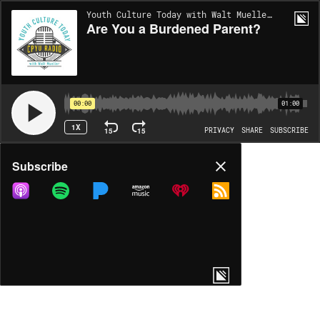
Youth Culture Today with Walt Mueller | EP1702
Are You a Burdened Parent?
00:00
01:00
1X
15
15
PRIVACY
SHARE
SUBSCRIBE
Share
Subscribe
COPY LINK
MP3
MORE OPTIONS