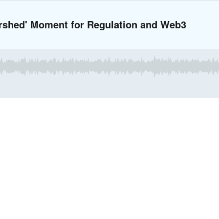
ershed' Moment for Regulation and Web3