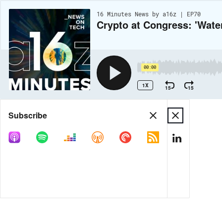
16 Minutes News by a16z | EP70
Crypto at Congress: 'Wat
00:00
1X
15
15
Share
Subscribe
MORE OPTIONS