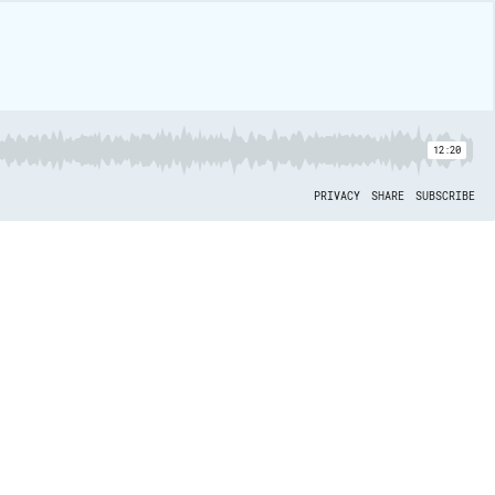
12:20
PRIVACY
SHARE
SUBSCRIBE