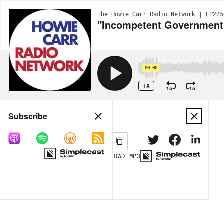
The Howie Carr Radio Network | EP225
"Incompetent Government 
00:00
1X
15
15
Share
Subscribe
DOWNLOAD
MP3
MORE OPTIONS