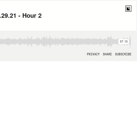
29.21 - Hour 2
37:13
PRIVACY
SHARE
SUBSCRIBE