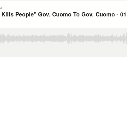
0
Kills People" Gov. Cuomo To Gov. Cuomo - 01.