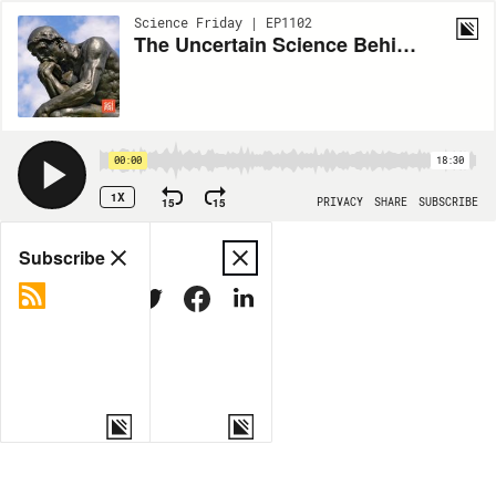
Science Friday | EP1102
The Uncertain Science Behind What We Understand As ‘Truth’
00:00
18:30
1X
15
15
PRIVACY
SHARE
SUBSCRIBE
Share
Subscribe
COPY LINK
MORE OPTIONS