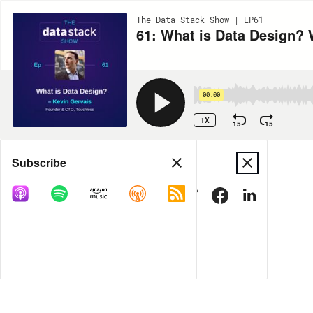
The Data Stack Show | EP61
61: What is Data Design? 
00:00
1X
15
15
Share
Subscribe
DOWNLOAD
MP3
MORE OPTIONS