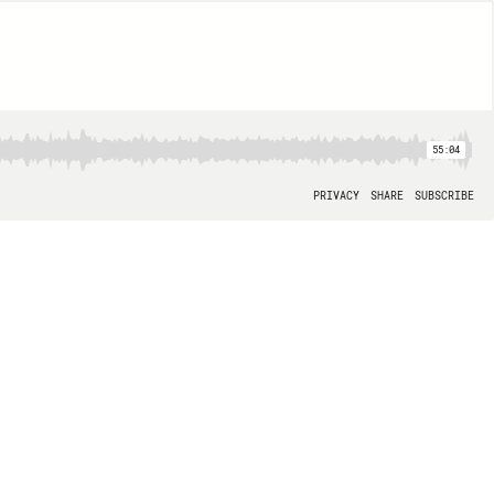
55:04
PRIVACY
SHARE
SUBSCRIBE