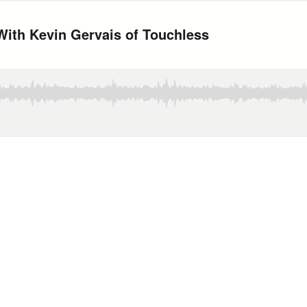
With Kevin Gervais of Touchless