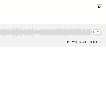
32:52
PRIVACY
SHARE
SUBSCRIBE