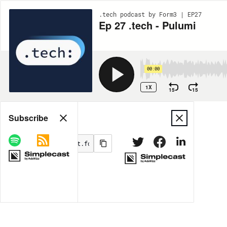
.tech podcast by Form3 | EP27
Ep 27 .tech - Pulumi
00:00
1X
15
15
Share
Subscribe
MORE OPTIONS