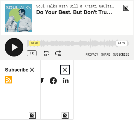
Soul Talks With Bill & Kristi Gaultiere | EP521
Do Your Best. But Don't Trust Your Best--Trust God (Dallas Willard's Best Teachings #5)
00:00
24:22
1X
15
15
PRIVACY
SHARE
SUBSCRIBE
Share
Subscribe
COPY LINK
MORE OPTIONS