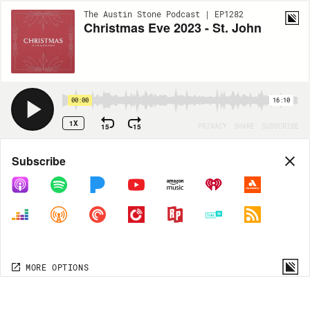
The Austin Stone Podcast | EP1282
Christmas Eve 2023 - St. John
00:00
16:10
1X
15
15
PRIVACY
SHARE
SUBSCRIBE
Share
Subscribe
COPY LINK
MP3
MORE OPTIONS
MORE OPTIONS