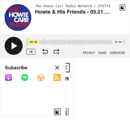
The Howie Carr Radio Network | EP2774
Howie & His Friends - 05.21.21 - Hour 2
00:00
38:04
1X
15
15
PRIVACY
SHARE
SUBSCRIBE
Share
Subscribe
COPY LINK
MP3
MORE OPTIONS