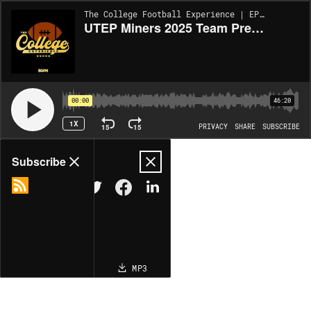
The College Football Experience | EP1940
UTEP Miners 2025 Team Preview (Ep. 1940)
00:00
46:20
1X
15
15
PRIVACY
SHARE
SUBSCRIBE
Share
Subscribe
COPY LINK
MP3
MORE OPTIONS