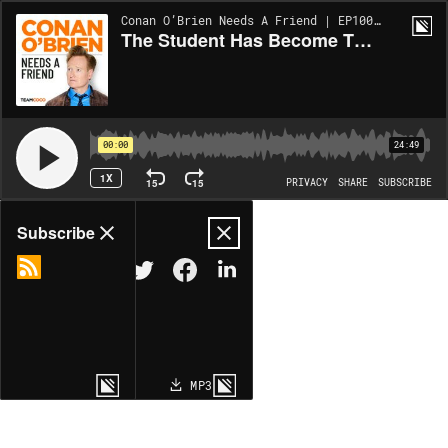
Conan O’Brien Needs A Friend | EP10016
The Student Has Become The Master
00:00
24:49
1X
15
15
PRIVACY
SHARE
SUBSCRIBE
Share
Subscribe
COPY LINK
MP3
MORE OPTIONS