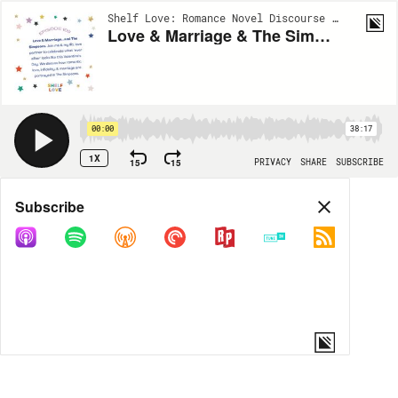
Shelf Love: Romance Novel Discourse | EP109
Love & Marriage & The Simpsons: The Happily Ever After 10 Years with Joe Martucci
00:00
38:17
1X
15
15
PRIVACY
SHARE
SUBSCRIBE
Share
Subscribe
COPY LINK
MORE OPTIONS