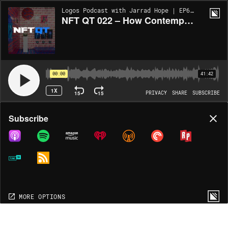
Logos Podcast with Jarrad Hope | EP626
NFT QT 022 – How Contemporary Art is Coping with NFTs, A Recap of Art Basel 2021
00:00
41:42
1X
15
15
PRIVACY
SHARE
SUBSCRIBE
Share
Subscribe
COPY LINK
MP3
MORE OPTIONS
MORE OPTIONS