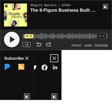
Shopify Masters | EP464
The 8-Figure Business Built on Vinyl Records and Subscriptions
00:00
35:01
1X
15
15
PRIVACY
SHARE
SUBSCRIBE
Share
Subscribe
COPY LINK
MORE OPTIONS