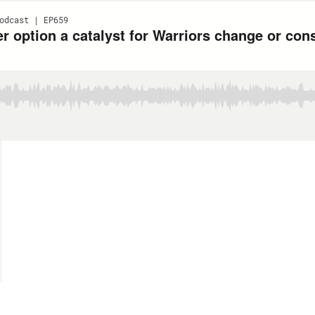
odcast | EP659
r option a catalyst for Warriors change or con