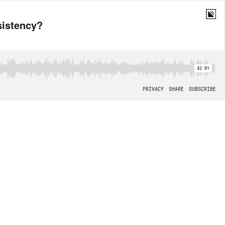
sistency?
42:01
PRIVACY
SHARE
SUBSCRIBE