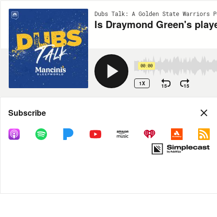
Dubs Talk: A Golden State Warriors P
Is Draymond Green's playe
00:00
1X
15
15
Share
Subscribe
DOWNLOAD
MP3
MORE OPTIONS