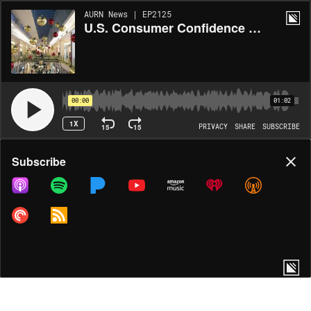
AURN News | EP2125
U.S. Consumer Confidence Falls Ahead of Holidays
00:00
01:02
1X
15
15
PRIVACY
SHARE
SUBSCRIBE
Share
Subscribe
COPY LINK
MORE OPTIONS