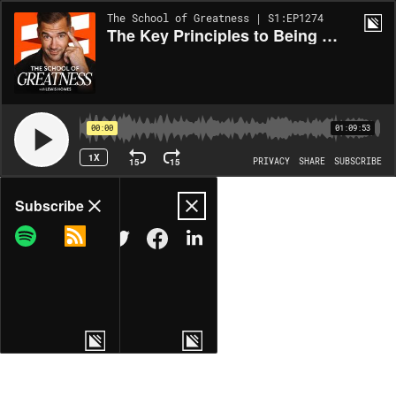
The School of Greatness | S1:EP1274
The Key Principles to Being the Best Parent You Can Be While Avoiding Burnout w/ Cathy Cassani Adams EP 1275
00:00
01:09:53
1X
15
15
PRIVACY
SHARE
SUBSCRIBE
Share
Subscribe
COPY LINK
MORE OPTIONS