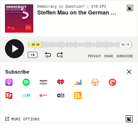
Democracy in Question? | S10:EP2
Steffen Mau on the German Elections
00:00
54:15
1X
15
15
PRIVACY
SHARE
SUBSCRIBE
Share
Subscribe
COPY LINK
MP3
MORE OPTIONS
MORE OPTIONS