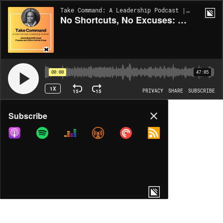
Take Command: A Leadership Podcast | EP106
No Shortcuts, No Excuses: Building What Lasts
00:00
47:05
1X
15
15
PRIVACY
SHARE
SUBSCRIBE
Share
Subscribe
COPY LINK
MORE OPTIONS