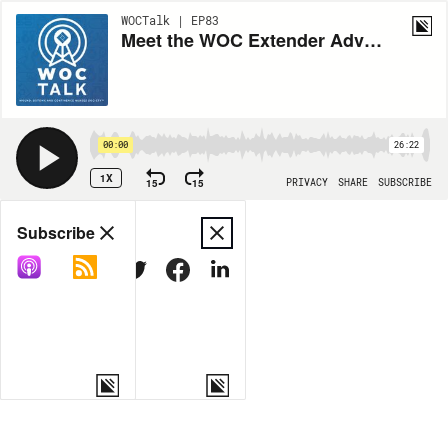
WOCTalk | EP83
Meet the WOC Extender Advisory Committee Chair
00:00
26:22
1X
15
15
PRIVACY
SHARE
SUBSCRIBE
Share
Subscribe
COPY LINK
MORE OPTIONS