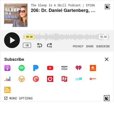
The Sleep Is A Skill Podcast | EP206
206: Dr. Daniel Gartenberg, Sleep Scientist, Founder of SleepSpace: How CBT-I, Sleep Tech, and Holistic Support Can Transform Your Sleep Journey
00:00
52:54
1X
15
15
PRIVACY
SHARE
SUBSCRIBE
Share
Subscribe
COPY LINK
MP3
MORE OPTIONS
MORE OPTIONS