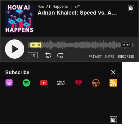
How AI Happens | EP1
Adnan Khaleel: Speed vs. Accuracy
00:00
26:57
1X
15
15
PRIVACY
SHARE
SUBSCRIBE
Share
Subscribe
COPY LINK
MORE OPTIONS