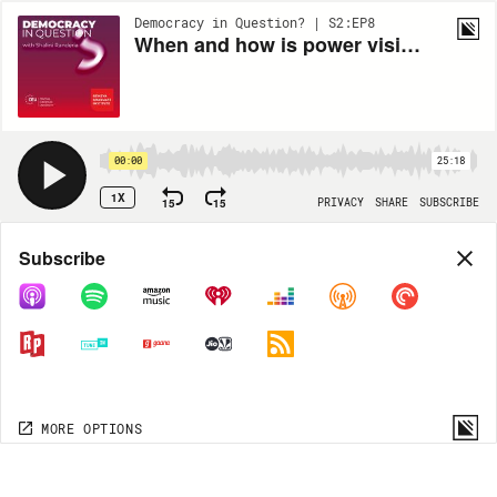
Democracy in Question? | S2:EP8
When and how is power visible in politics?
00:00
25:18
1X
15
15
PRIVACY
SHARE
SUBSCRIBE
Share
Subscribe
COPY LINK
MP3
MORE OPTIONS
MORE OPTIONS