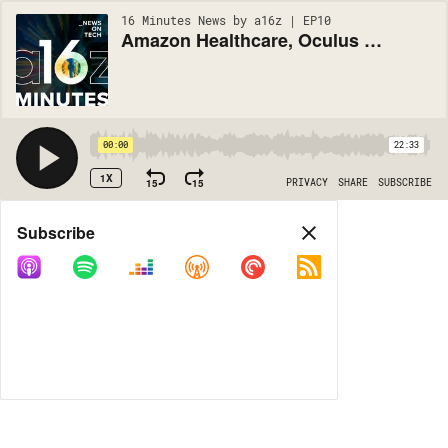
16 Minutes News by a16z | EP10
Amazon Healthcare, Oculus & VR/AR, Google Quantum Supremacy? (#10)
00:00
22:33
1X
15
15
PRIVACY
SHARE
SUBSCRIBE
Share
Subscribe
COPY LINK
MORE OPTIONS