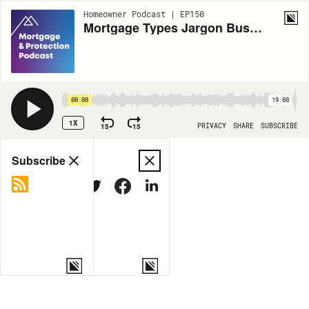
Homeowner Podcast | EP150
Mortgage Types Jargon Busting
00:00
19:08
1X
15
15
PRIVACY
SHARE
SUBSCRIBE
Share
Subscribe
COPY LINK
MORE OPTIONS