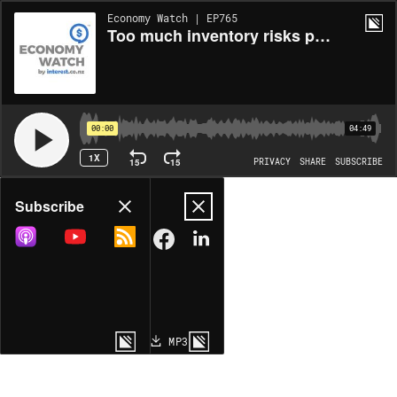
Economy Watch | EP765
Too much inventory risks pullbacks
00:00
04:49
1X
15
15
PRIVACY
SHARE
SUBSCRIBE
Share
Subscribe
COPY LINK
MP3
MORE OPTIONS